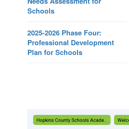
Needs Assessment for
Schools
2025-2026 Phase Four:
Professional Development
Plan for Schools
Hopkins County Schools Academy Home
Welc