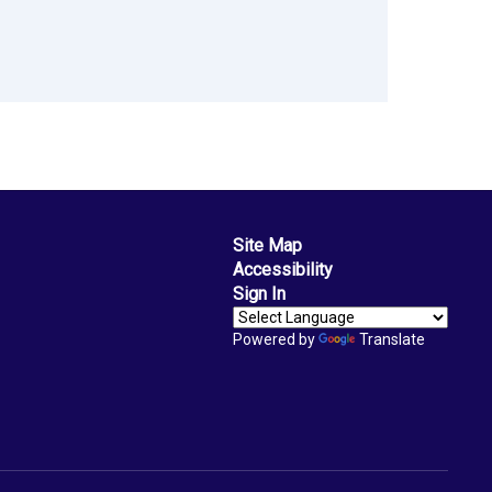
Site Map
Accessibility
Sign In
Powered by
Translate