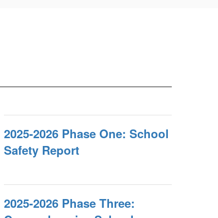
2025-2026 Phase One: School
Safety Report
2025-2026 Phase Three: