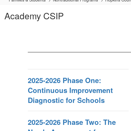
Academy CSIP
2025-2026 Phase One:
Continuous Improvement
Diagnostic for Schools
2025-2026 Phase Two: The