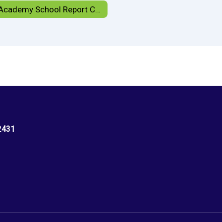
HCS Academy School Report Card
2431