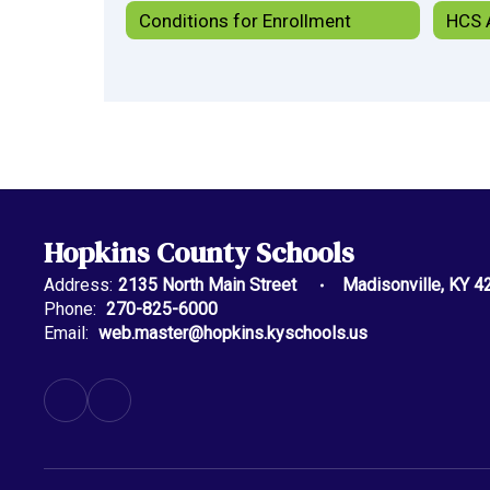
Conditions for Enrollment
Hopkins County Schools
Address:
2135 North Main Street
Madisonville, KY 4
Phone:
270-825-6000
Email:
web.master@hopkins.kyschools.us