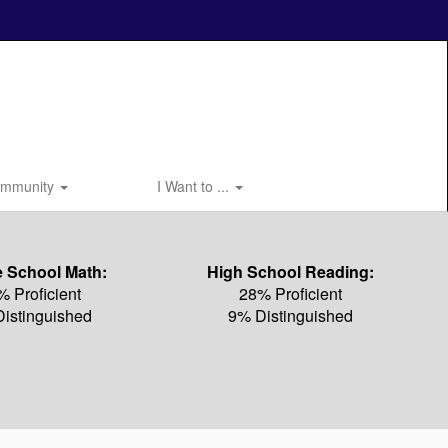
mmunity
I Want to ...
e School Math:
High School Reading:
% Proficient
28% Proficient
istinguished
9% Distinguished