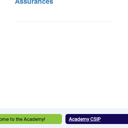
Assurances
ome to the Academy!
Academy CSIP