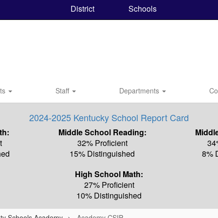
District
Schools
nts
Staff
Departments
Co
2024-2025 Kentucky School Report Card
th:
Middle School Reading:
Middl
t
32% Proficient
34
hed
15% Distinguished
8% D
High School Math:
27% Proficient
10% Distinguished
ty Schools Academy
Academy CSIP