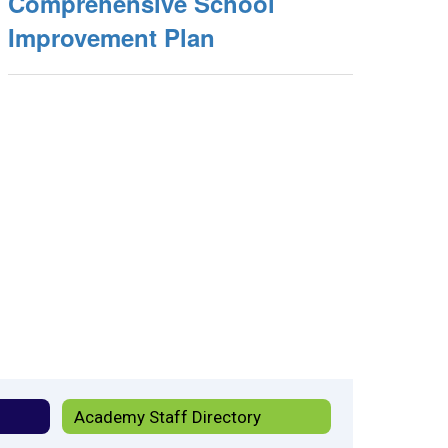
Comprehensive School
Improvement Plan
Academy Staff Directory