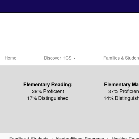
Skip
to
main
content
Home
Discover HCS
Families & Stude
Elementary Reading:
Elementary Ma
38% Proficient
37% Proficien
17% Distinguished
14% Distinguis
Families & Students
Nontraditional Programs
Hopkins Coun