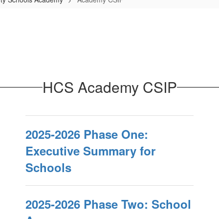
HCS Academy CSIP
2025-2026 Phase One:
Executive Summary for
Schools
2025-2026 Phase Two: School