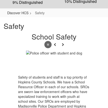
10% Distinguished
9% Distinguished
Discover HCS
Safety
Safety
School Safety
Pause
Previous
Next
Safety of students and staff is a top priority of
Hopkins County Schools. We have a School
Resource Officer in each of our schools. SROs
are sworn law enforcement officers who have
specialized training to work with youth at
school sites. Our SROs are employed by
Madisonville Police Department and Hopkins