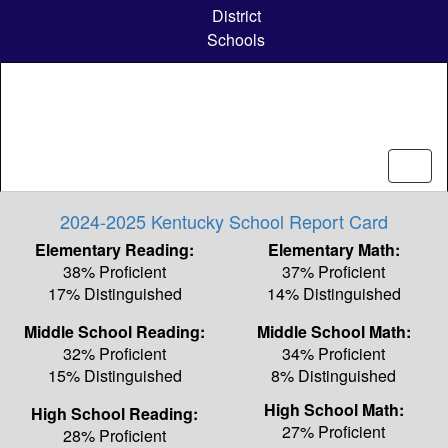
Skip
District
to
Schools
main
content
2024-2025 Kentucky School Report Card
Elementary Reading:
Elementary Math:
38% Proficient
37% Proficient
17% Distinguished
14% Distinguished
Middle School Reading:
Middle School Math:
32% Proficient
34% Proficient
15% Distinguished
8% Distinguished
High School Math:
High School Reading:
27% Proficient
28% Proficient