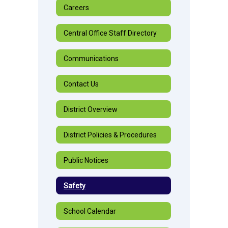
Careers
Central Office Staff Directory
Communications
Contact Us
District Overview
District Policies & Procedures
Public Notices
Safety
School Calendar