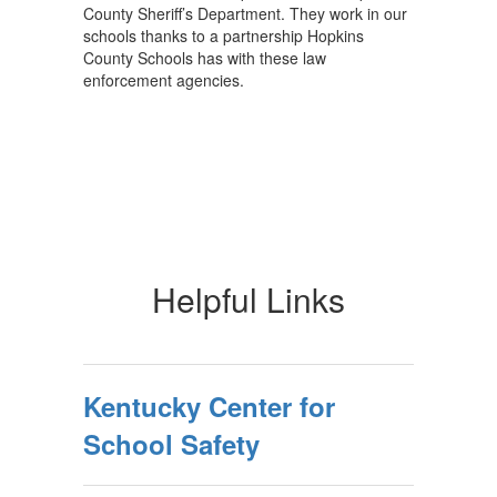
County Sheriff’s Department. They work in our
schools thanks to a partnership Hopkins
County Schools has with these law
enforcement agencies.
Helpful Links
Kentucky Center for
School Safety