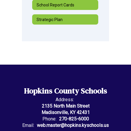
School Report Cards
Strategic Plan
Hopkins County Schools
Address:
2135 North Main Street
Madisonville, KY 42431
Phone:
270-825-6000
Email:
web.master@hopkins.kyschools.us