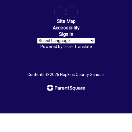
Site Map
Accessibility
Sign In
Powered by
Translate
Contents © 2026 Hopkins County Schools