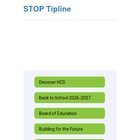
STOP Tipline
Discover HCS
Back to School 2026-2027
Board of Education
Building for the Future