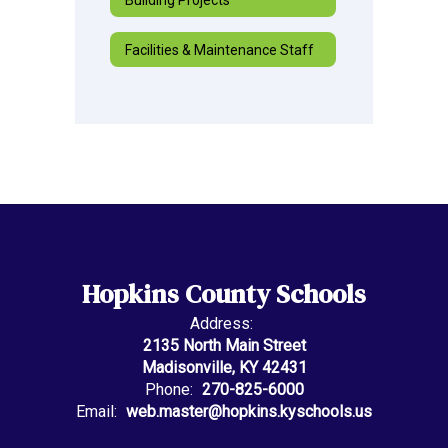
Facilities & Maintenance Staff
Hopkins County Schools
Address:
2135 North Main Street
Madisonville, KY 42431
Phone:
270-825-6000
Email:
web.master@hopkins.kyschools.us