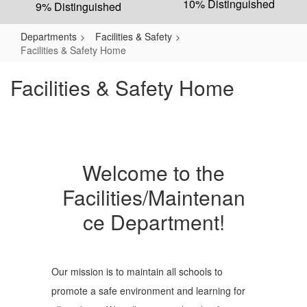
10% Distinguished
9% Distinguished
Departments
Facilities & Safety
Facilities & Safety Home
Facilities & Safety Home
Welcome to the
Facilities/Maintenan
ce Department!
Our mission is to maintain all schools to
promote a safe environment and learning for