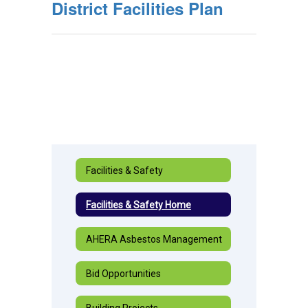
District Facilities Plan
Facilities & Safety
Facilities & Safety Home
AHERA Asbestos Management
Bid Opportunities
Building Projects