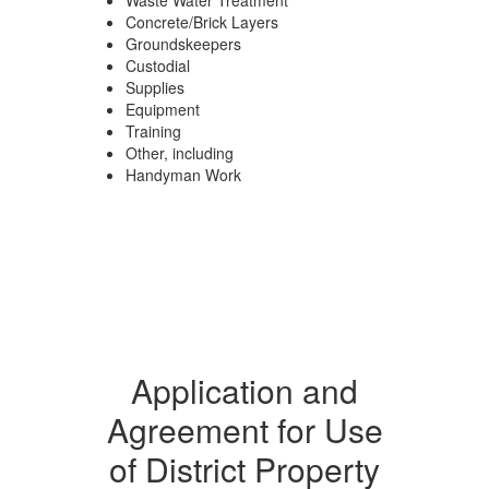
Waste Water Treatment
Concrete/Brick Layers
Groundskeepers
Custodial
Supplies
Equipment
Training
Other, including
Handyman Work
Application and
Agreement for Use
of District Property