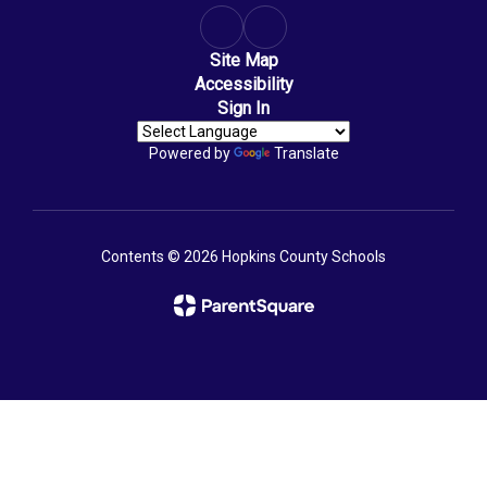
Site Map
Accessibility
Sign In
Powered by
Translate
Contents © 2026 Hopkins County Schools