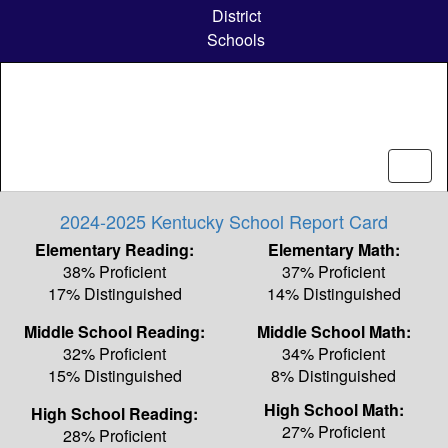
Skip
District
to
Schools
main
content
2024-2025 Kentucky School Report Card
Elementary Reading:
Elementary Math:
38% Proficient
37% Proficient
17% Distinguished
14% Distinguished
Middle School Reading:
Middle School Math:
32% Proficient
34% Proficient
15% Distinguished
8% Distinguished
High School Math:
High School Reading:
27% Proficient
28% Proficient