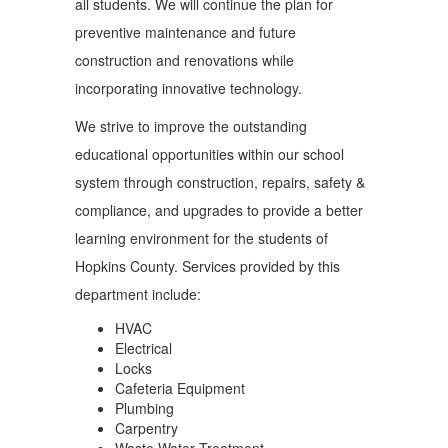
all students. We will continue the plan for
preventive maintenance and future
construction and renovations while
incorporating innovative technology.
We strive to improve the outstanding
educational opportunities within our school
system through construction, repairs, safety &
compliance, and upgrades to provide a better
learning environment for the students of
Hopkins County. Services provided by this
department include:
HVAC
Electrical
Locks
Cafeteria Equipment
Plumbing
Carpentry