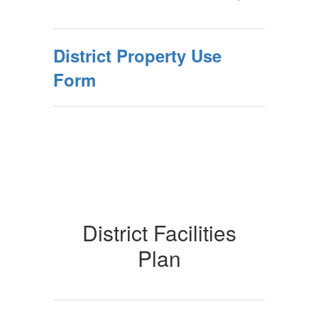
District Property Use
Form
District Facilities
Plan